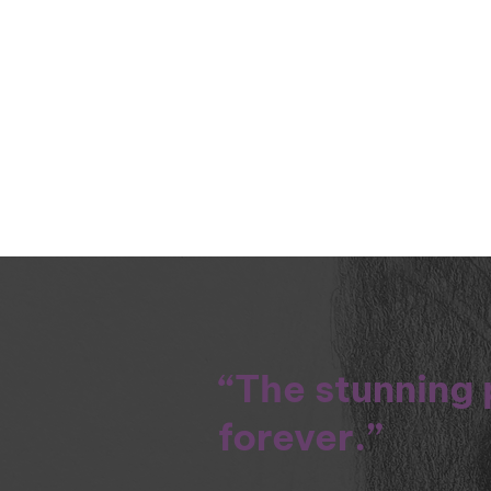
“The stunning 
forever.”