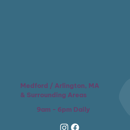
Medford / Arlington, MA
& Surrounding Areas
9am - 6pm Daily