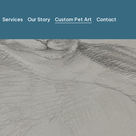
Services
Our Story
Custom Pet Art
Contact