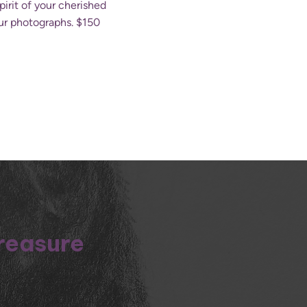
irit of your cherished
our photographs. $150
treasure