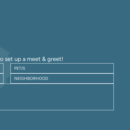
to set up a meet & greet!