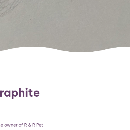
Graphite
the owner of R & R Pet