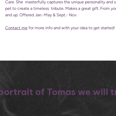
Care. She masterfully captures the unique personality and sp
pet to create a timeless tribute. Makes a great gift. From y
and up. Offered Jan.-May & Sept.- Nov.
Contact me
for more info and with your idea to get started!
portrait of Tomas we will 