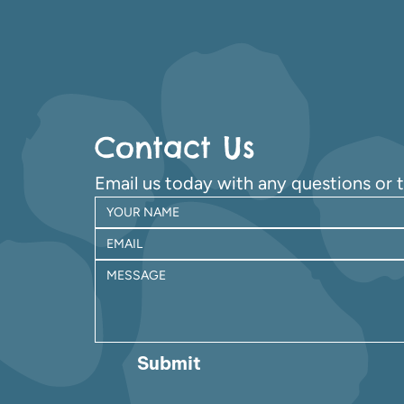
Contact Us
Email us today with any questions or 
Submit