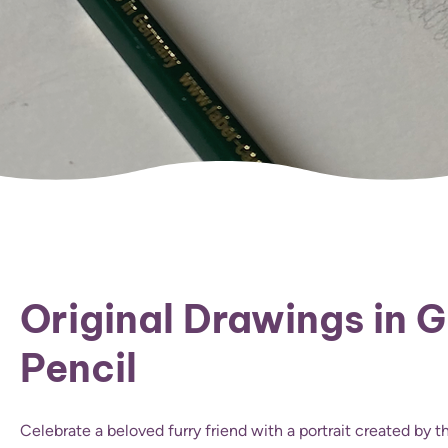
Original Drawings in 
Pencil
Celebrate a beloved furry friend with a portrait created by 