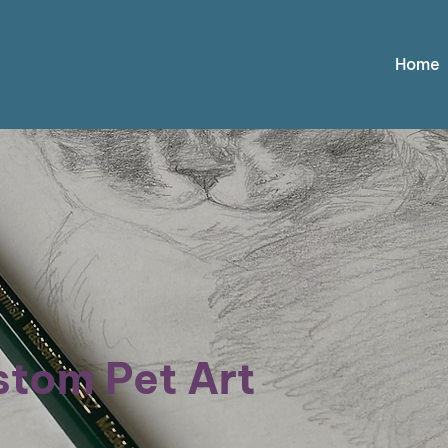
Home
tom Pet Art