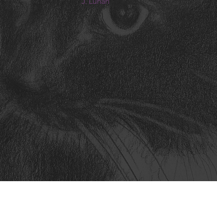
J. Lunan