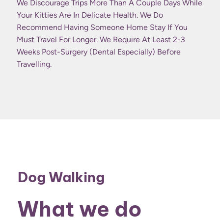
We Discourage Trips More Than A Couple Days While
Your Kitties Are In Delicate Health. We Do
Recommend Having Someone Home Stay If You
Must Travel For Longer. We Require At Least 2-3
Weeks Post-Surgery (dental Especially) Before
Travelling.
Dog Walking
What we do