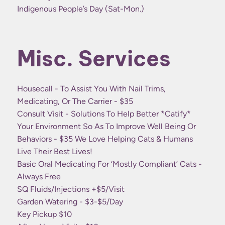
Indigenous People’s Day (Sat-Mon.)
Misc. Services
Housecall - To Assist You With Nail Trims,
Medicating, Or The Carrier - $35
Consult Visit - Solutions To Help Better *catify*
Your Environment So As To Improve Well Being Or
Behaviors - $35 We Love Helping Cats & Humans
Live Their Best Lives!
Basic Oral Medicating For ‘mostly Compliant’ Cats -
Always Free
SQ Fluids/injections +$5/visit
Garden Watering - $3-$5/day
Key Pickup $10