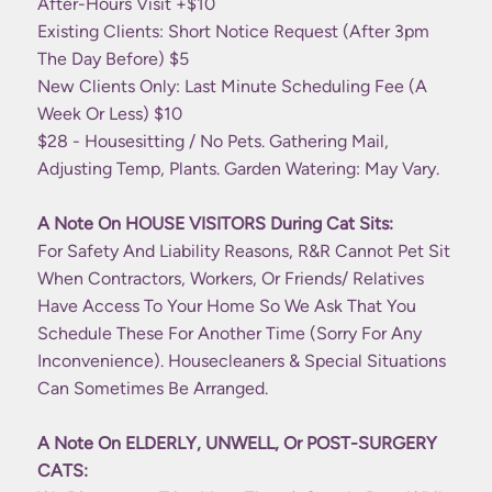
After-Hours Visit +$10
Existing Clients: Short Notice Request (after 3pm
The Day Before) $5
New Clients Only: Last Minute Scheduling Fee (a
Week Or Less) $10
$28 - Housesitting / No Pets. Gathering Mail,
Adjusting Temp, Plants. Garden Watering: May Vary.
A Note On HOUSE VISITORS During Cat Sits:
For Safety And Liability Reasons, R&R Cannot Pet Sit
When Contractors, Workers, Or Friends/ Relatives
Have Access To Your Home So We Ask That You
Schedule These For Another Time (sorry For Any
Inconvenience). Housecleaners & Special Situations
Can Sometimes Be Arranged.
A Note On ELDERLY, UNWELL, Or POST-SURGERY
CATS: