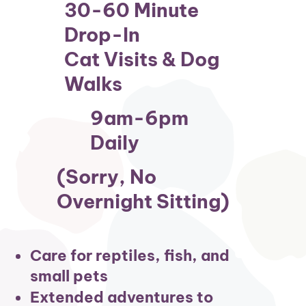
30-60 Minute
Drop-In
Cat Visits & Dog
Walks
9am-6pm
Daily
(sorry, No
Overnight Sitting)
Care for reptiles, fish, and
small pets
Extended adventures to