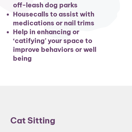
off-leash dog parks
Housecalls to assist with
medications or nail trims
Help in enhancing or
‘catifying’ your space to
improve behaviors or well
being
Cat Sitting