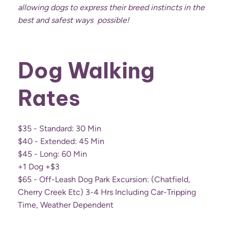
allowing dogs to express their breed instincts in the
best and safest ways possible!
Dog Walking
Rates
$35 - Standard: 30 Min
$40 - Extended: 45 Min
$45 - Long: 60 Min
+1 Dog +$3
$65 - Off-Leash Dog Park Excursion: (chatfield,
Cherry Creek Etc) 3-4 Hrs Including Car-Tripping
Time, Weather Dependent