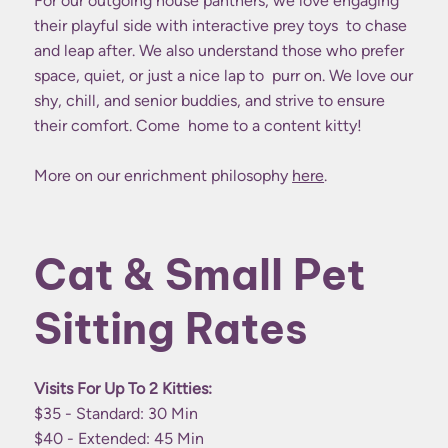
For our outgoing house panthers, we love engaging
their playful side with interactive prey toys to chase
and leap after. We also understand those who prefer
space, quiet, or just a nice lap to purr on. We love our
shy, chill, and senior buddies, and strive to ensure
their comfort. Come home to a content kitty!
More on our enrichment philosophy
here
.
Cat & Small Pet
Sitting Rates
Visits For Up To 2 Kitties:
$35 - Standard: 30 Min
$40 - Extended: 45 Min