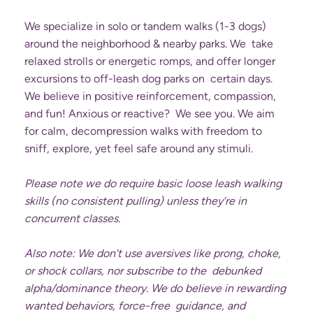
We specialize in solo or tandem walks (1-3 dogs)
around the neighborhood & nearby parks. We take
relaxed strolls or energetic romps, and offer longer
excursions to off-leash dog parks on certain days.
We believe in positive reinforcement, compassion,
and fun! Anxious or reactive? We see you. We aim
for calm, decompression walks with freedom to
sniff, explore, yet feel safe around any stimuli.
Please note we do require basic loose leash walking
skills (no consistent pulling) unless they’re in
concurrent classes.
Also note: We don’t use aversives like prong, choke,
or shock collars, nor subscribe to the debunked
alpha/dominance theory. We do believe in rewarding
wanted behaviors, force-free guidance, and