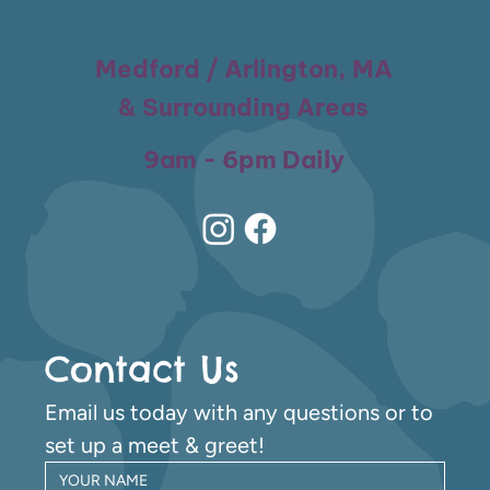
Medford / Arlington, MA
& Surrounding Areas
9am - 6pm Daily
Contact Us
Email us today with any questions or to 
set up a meet & greet!