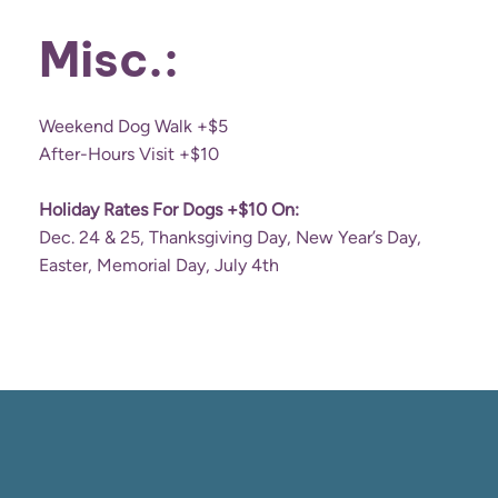
Misc.:
Weekend Dog Walk +$5
After-Hours Visit +$10
Holiday Rates For Dogs +$10 On:
Dec. 24 & 25, Thanksgiving Day, New Year’s Day,
Easter, Memorial Day, July 4th