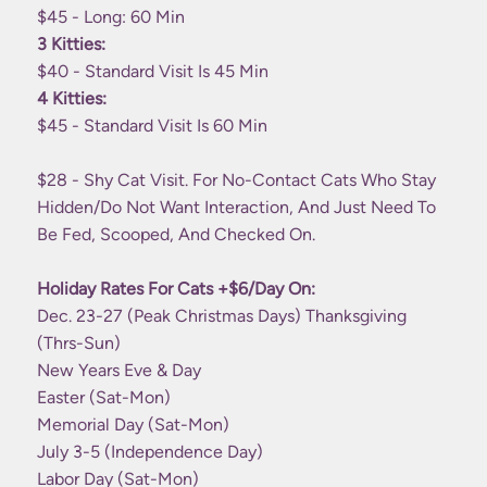
$45 - Long: 60 Min
3 Kitties:
$40 - Standard Visit Is 45 Min
4 Kitties:
$45 - Standard Visit Is 60 Min
$28 - Shy Cat Visit. For No-Contact Cats Who Stay
Hidden/do Not Want Interaction, And Just Need To
Be Fed, Scooped, And Checked On.
Holiday Rates For Cats +$6/day On:
Dec. 23-27 (peak Christmas Days) Thanksgiving
(Thrs-Sun)
New Years Eve & Day
Easter (Sat-Mon)
Memorial Day (Sat-Mon)
July 3-5 (Independence Day)
Labor Day (Sat-Mon)