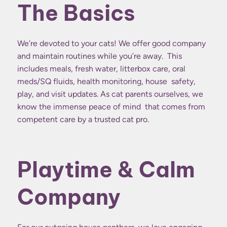
The Basics
We’re devoted to your cats! We offer good company
and maintain routines while you’re away. This
includes meals, fresh water, litterbox care, oral
meds/SQ fluids, health monitoring, house safety,
play, and visit updates. As cat parents ourselves, we
know the immense peace of mind that comes from
competent care by a trusted cat pro.
Playtime & Calm
Company