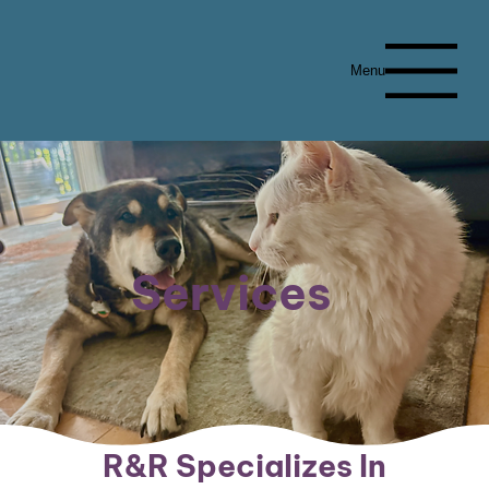
Menu
Services
R&R Specializes In